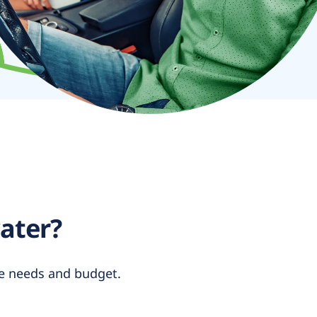
water?
yle needs and budget.