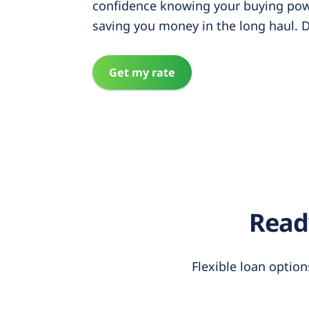
confidence knowing your buying pow
saving you money in the long haul. D
Get my rate
Ready
Flexible loan option