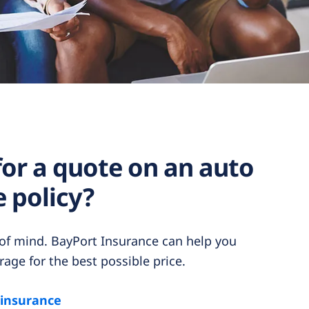
for a quote on an auto
 policy?
 of mind. BayPort Insurance can help you
rage for the best possible price.
 insurance