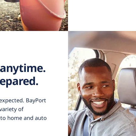
 anytime.
epared.
nexpected. BayPort
ariety of
h to home and auto