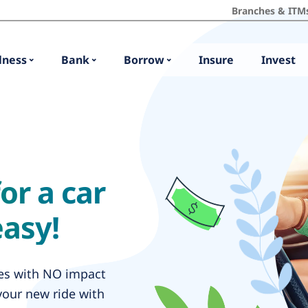
Branches & ITM
lness
Bank
Borrow
Insure
Invest
or a car
easy!
tes with NO impact
your new ride with