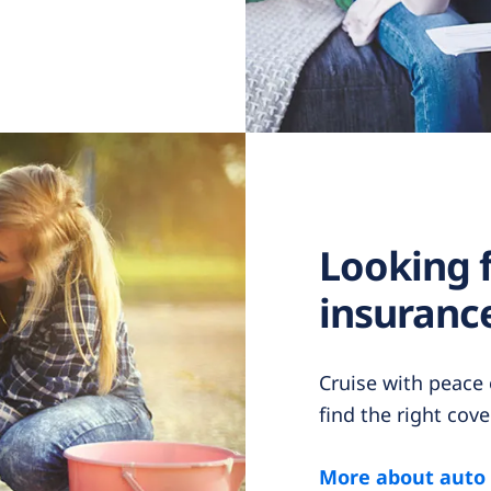
Looking 
insurance
Cruise with peace
find the right cove
More about auto