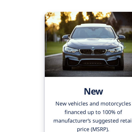
New
New vehicles and motorcycles
financed up to 100% of
manufacturer’s suggested retai
price (MSRP).