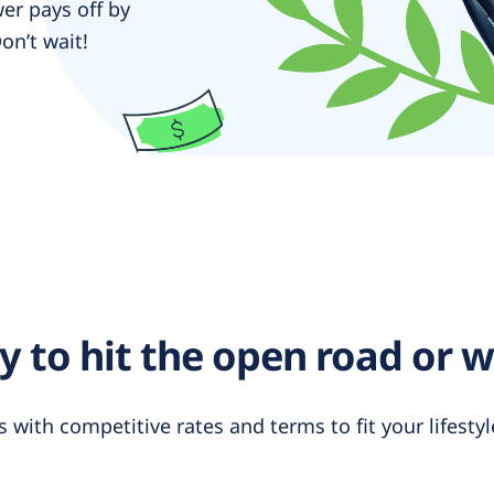
er pays off by
on’t wait!
 to hit the open road or 
s with competitive rates and terms to fit your lifest