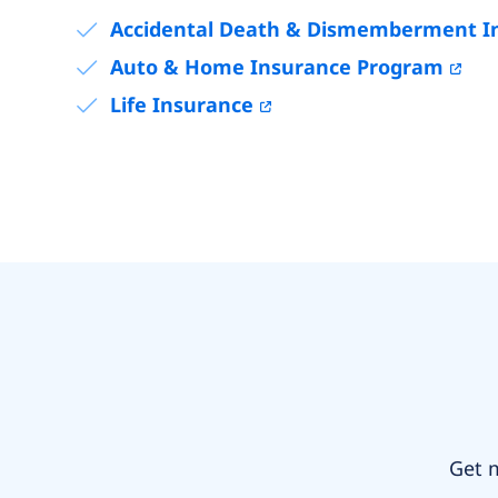
Accidental Death & Dismemberment I
Auto & Home Insurance Program
Life Insurance
Get m