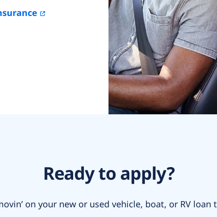
nsurance
Ready to apply?
ovin’ on your new or used vehicle, boat, or RV loan 