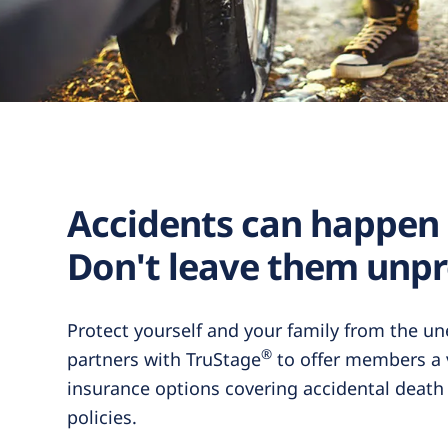
Accidents can happen
Don't leave them unpr
Protect yourself and your family from the u
®
partners with TruStage
to offer members a v
insurance options covering accidental deat
policies.