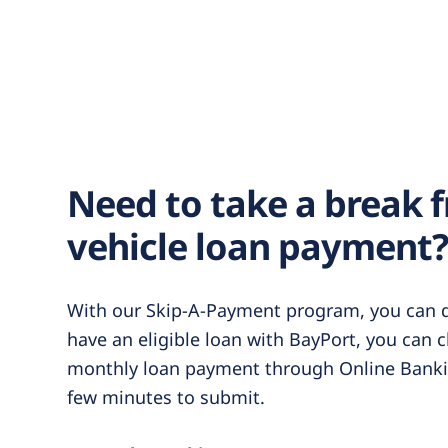
Need to take a break 
vehicle loan payment
With our Skip-A-Payment program, you can do
have an eligible loan with BayPort, you can 
monthly loan payment through Online Bankin
few minutes to submit.