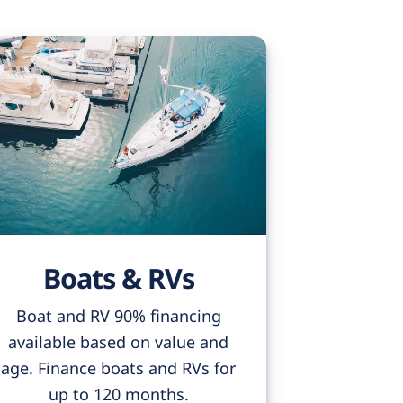
Boats & RVs
Boat and RV 90% financing
available based on value and
age. Finance boats and RVs for
up to 120 months.