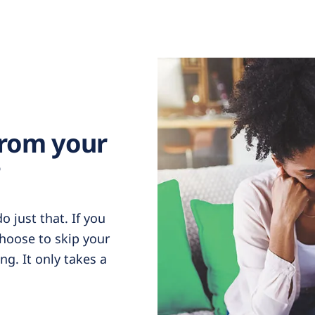
from your
?
 just that. If you
choose to skip your
g. It only takes a