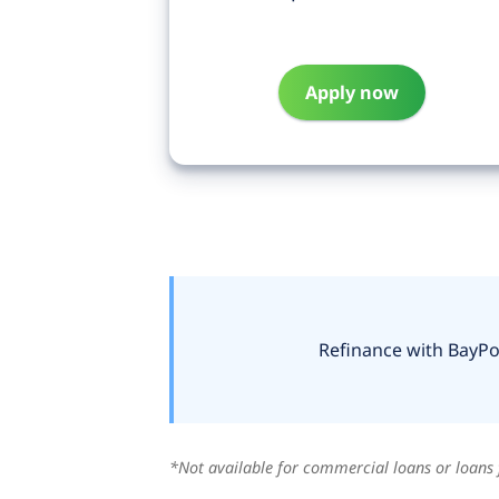
Apply now
Refinance with BayPor
*Not available for commercial loans or loans 