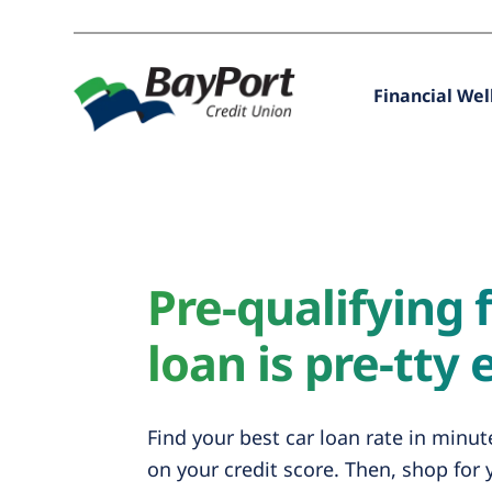
Financial Wel
Pre-qualifying f
loan is pre-tty 
Find your best car loan rate in minu
on your credit score. Then, shop for 