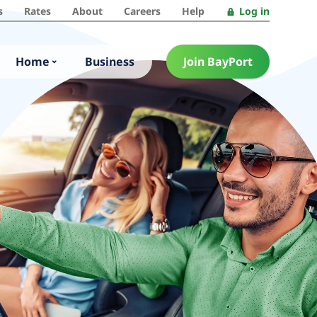
s
Rates
About
Careers
Help
Log in
Home
Business
Join BayPort