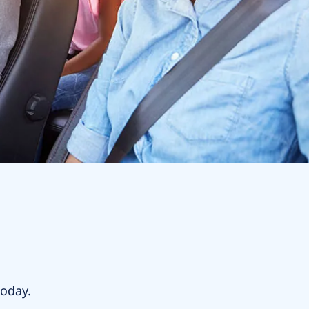
today.