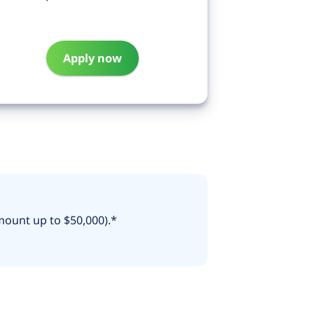
Apply now
mount up to $50,000).*