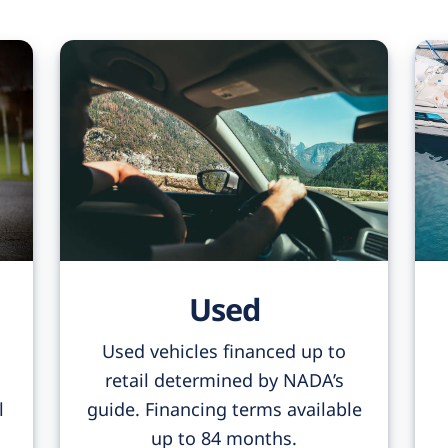
Used
Used vehicles financed up to
retail determined by NADA’s
l
guide. Financing terms available
up to 84 months.