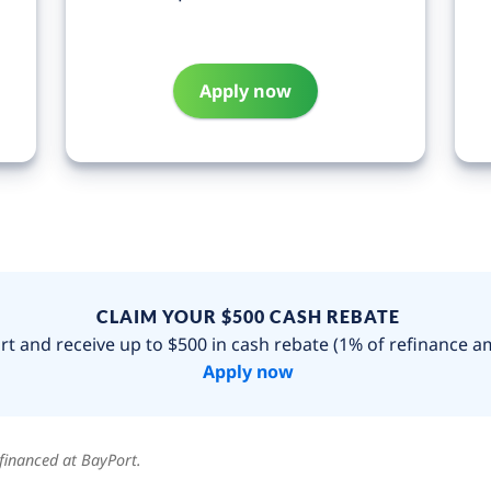
Apply now
CLAIM YOUR $500 CASH REBATE
t and receive up to $500 in cash rebate (1% of refinance a
Apply now
financed at BayPort.