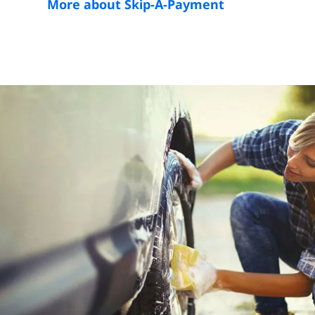
More about Skip-A-Payment