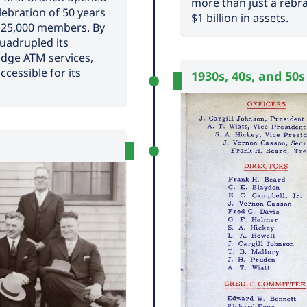
more than just a rebra
ebration of 50 years
$1 billion in assets.
g 25,000 members. By
quadrupled its
edge ATM services,
cessible for its
1930s, 40s, and 50s