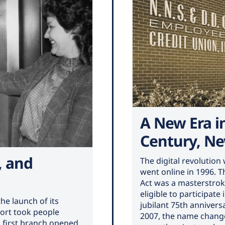
A New Era i
Century, N
, and
The digital revolutio
went online in 1996. 
Act was a masterstrok
eligible to participate
he launch of its
jubilant 75th anniver
ort took people
2007, the name change
ts first branch opened