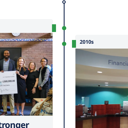
2010s
tronger