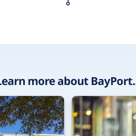
Learn more about BayPort..