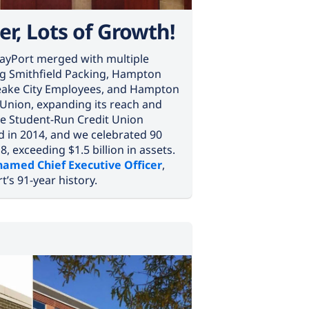
er, Lots of Growth!
 BayPort merged with multiple
ing Smithfield Packing, Hampton
eake City Employees, and Hampton
 Union, expanding its reach and
e Student-Run Credit Union
 in 2014, and we celebrated 90
, exceeding $1.5 billion in assets.
amed Chief Executive Officer
,
t’s 91-year history.