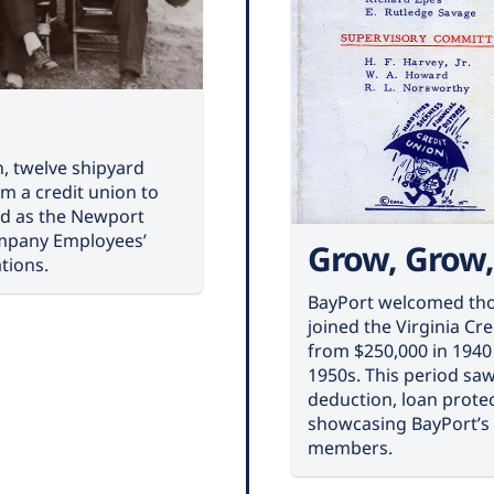
n, twelve shipyard
m a credit union to
ted as the Newport
mpany Employees’
Grow, Grow
tions.
BayPort welcomed tho
joined the Virginia Cr
from $250,000 in 1940 
1950s. This period saw
deduction, loan protec
showcasing BayPort’s
members.