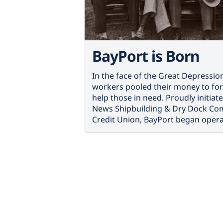
BayPort is Born
In the face of the Great Depressio
workers pooled their money to for
help those in need. Proudly initia
News Shipbuilding & Dry Dock Co
Credit Union, BayPort began opera