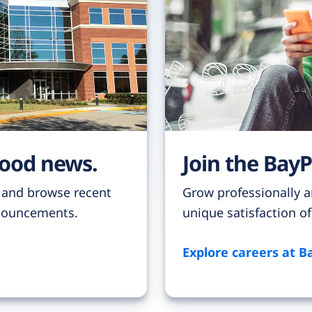
good news.
Join the BayP
 and browse recent
Grow professionally a
nnouncements.
unique satisfaction o
Explore careers at B