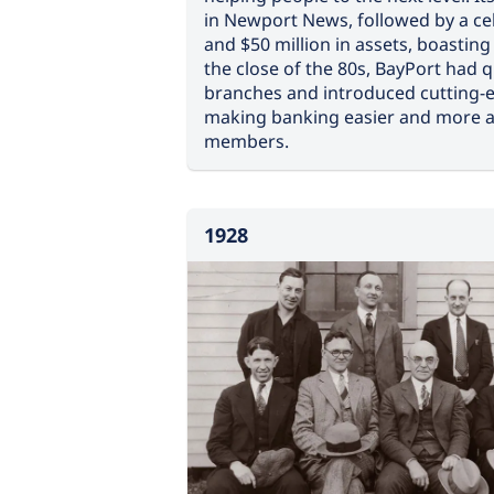
in Newport News, followed by a cel
and $50 million in assets, boastin
the close of the 80s, BayPort had 
branches and introduced cutting-
making banking easier and more ac
members.
1928