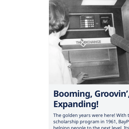
Booming, Groovin’
Expanding!
The golden years were here! With t
scholarship program in 1961, BayP
helping people to the next level. I