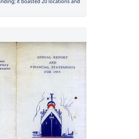
nding; it boasted 20 locations and