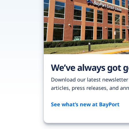
We’ve always got 
Download our latest newsletter
articles, press releases, and a
See what’s new at BayPort