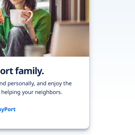
ort family.
nd personally, and enjoy the
f helping your neighbors.
ayPort