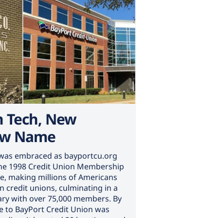
n Tech, New
ew Name
n was embraced as bayportcu.org
The 1998 Credit Union Membership
e, making millions of Americans
 in credit unions, culminating in a
sary with over 75,000 members. By
 to BayPort Credit Union was