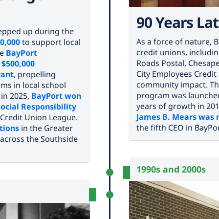
90 Years Lat
stepped up during the
As a force of nature,
0,000
to support local
credit unions, includ
he
BayPort
Roads Postal, Chesap
e
$500,000
City Employees Credit
rant
, propelling
community impact. Th
ms in local school
program was launched
, in 2025,
BayPort won
years of growth in 2018
Social Responsibility
James B. Mears was n
 Credit Union League.
the fifth CEO in BayPor
tions
in the Greater
across the Southside
1990s and 2000s