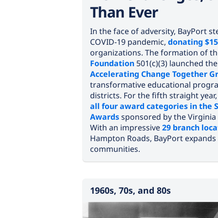
Than Ever
In the face of adversity, BayPort 
COVID-19 pandemic,
donating $15
organizations. The formation of t
Foundation
501(c)(3) launched th
Accelerating Change Together G
transformative educational progra
districts. For the fifth straight year
all four award categories in the 
Awards
sponsored by the Virginia
With an impressive
29 branch loca
Hampton Roads, BayPort expands 
communities.
1960s, 70s, and 80s