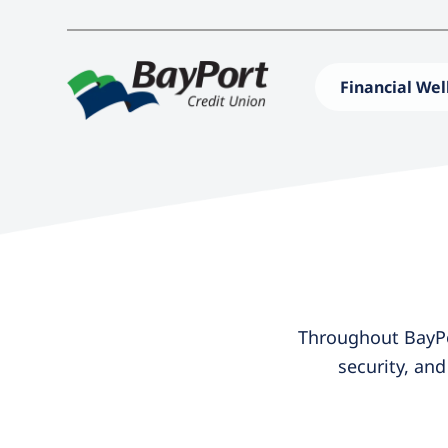
Financial Wel
Throughout BayPor
security, an