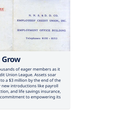
, Grow
usands of eager members as it
edit Union League. Assets soar
to a $3 million by the end of the
 new introductions like payroll
tion, and life savings insurance,
 commitment to empowering its