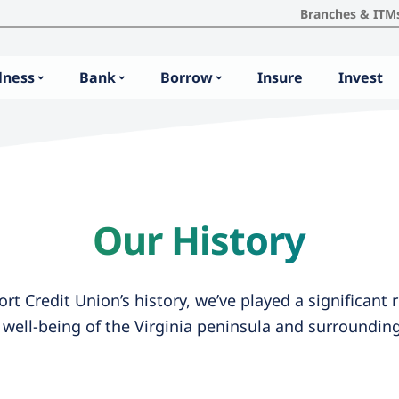
Branches & ITM
lness
Bank
Borrow
Insure
Invest
Our History
t Credit Union’s history, we’ve played a significant r
d well-being of the Virginia peninsula and surroundi