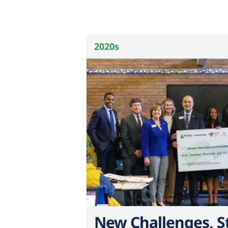
2020s
New Challenges, S