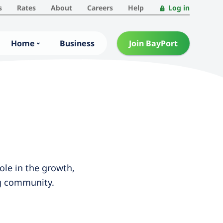
s
Rates
About
Careers
Help
Log in
Home
Business
Join BayPort
ole in the growth,
ng community.