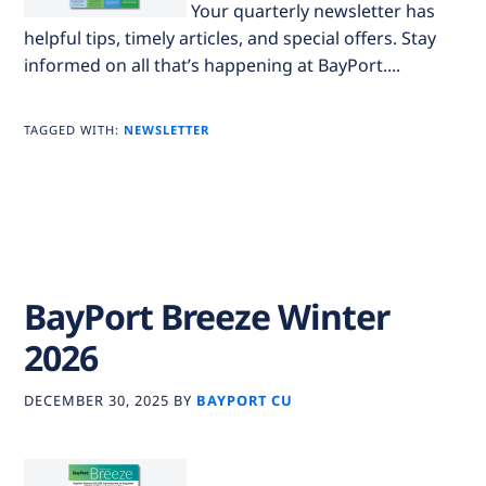
Your quarterly newsletter has
helpful tips, timely articles, and special offers. Stay
informed on all that’s happening at BayPort....
TAGGED WITH:
NEWSLETTER
BayPort Breeze Winter
2026
DECEMBER 30, 2025
BY
BAYPORT CU