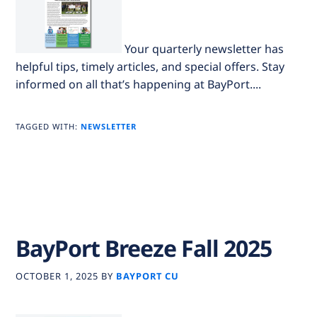
Your quarterly newsletter has
helpful tips, timely articles, and special offers. Stay
informed on all that’s happening at BayPort....
TAGGED WITH:
NEWSLETTER
BayPort Breeze Fall 2025
OCTOBER 1, 2025
BY
BAYPORT CU