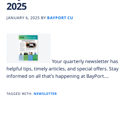
2025
JANUARY 6, 2025
BY
BAYPORT CU
Your quarterly newsletter has
helpful tips, timely articles, and special offers. Stay
informed on all that’s happening at BayPort....
TAGGED WITH:
NEWSLETTER