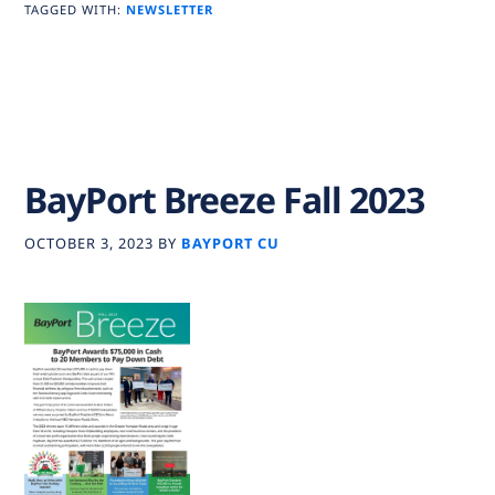
TAGGED WITH:
NEWSLETTER
BayPort Breeze Fall 2023
OCTOBER 3, 2023
BY
BAYPORT CU