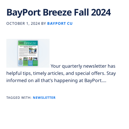
BayPort Breeze Fall 2024
OCTOBER 1, 2024
BY
BAYPORT CU
Your quarterly newsletter has
helpful tips, timely articles, and special offers. Stay
informed on all that’s happening at BayPort....
TAGGED WITH:
NEWSLETTER