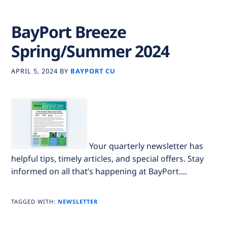
BayPort Breeze
Spring/Summer 2024
APRIL 5, 2024
BY
BAYPORT CU
Your quarterly newsletter has
helpful tips, timely articles, and special offers. Stay
informed on all that’s happening at BayPort....
TAGGED WITH:
NEWSLETTER