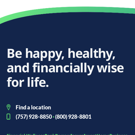
Be happy, healthy,
and financially wise
for life.
Find a location
(757) 928-8850
·
(800) 928-8801