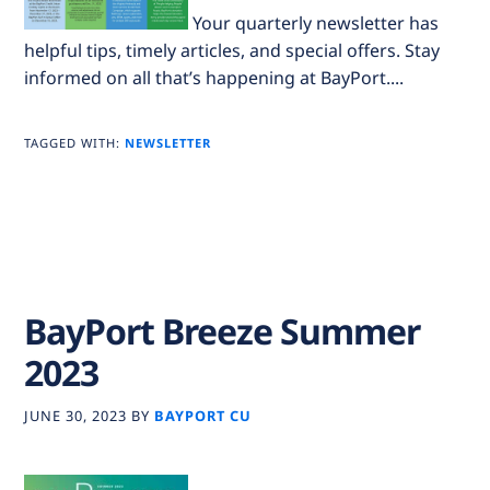
Your quarterly newsletter has
helpful tips, timely articles, and special offers. Stay
informed on all that’s happening at BayPort....
TAGGED WITH:
NEWSLETTER
BayPort Breeze Summer
2023
JUNE 30, 2023
BY
BAYPORT CU