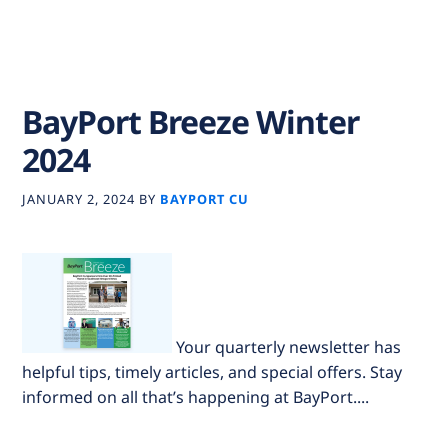
BayPort Breeze Winter
2024
JANUARY 2, 2024
BY
BAYPORT CU
Your quarterly newsletter has
helpful tips, timely articles, and special offers. Stay
informed on all that’s happening at BayPort....