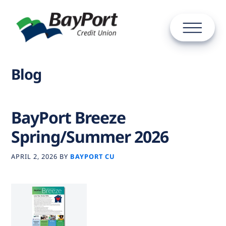
Blog
BayPort Breeze
Spring/Summer 2026
APRIL 2, 2026
BY
BAYPORT CU