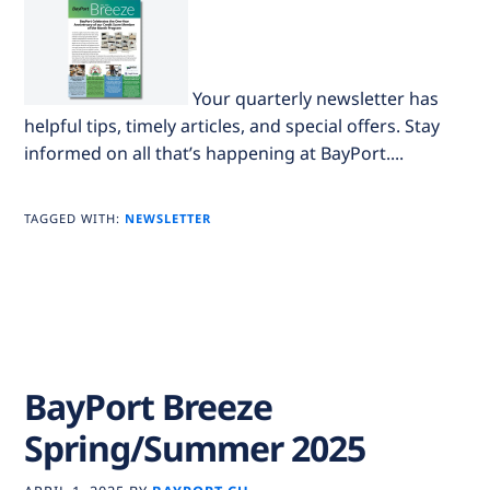
Your quarterly newsletter has
helpful tips, timely articles, and special offers. Stay
informed on all that’s happening at BayPort....
TAGGED WITH:
NEWSLETTER
BayPort Breeze
Spring/Summer 2025