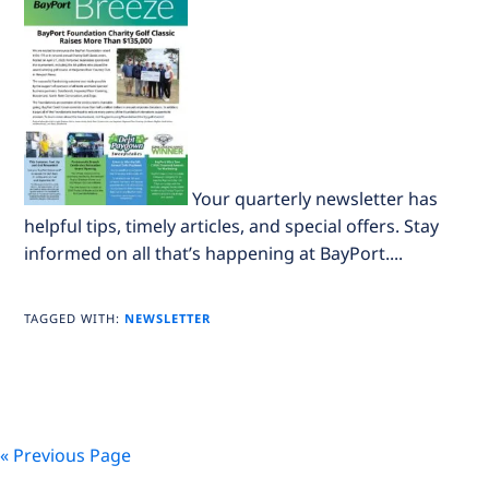
Your quarterly newsletter has
helpful tips, timely articles, and special offers. Stay
informed on all that’s happening at BayPort....
TAGGED WITH:
NEWSLETTER
« Previous Page