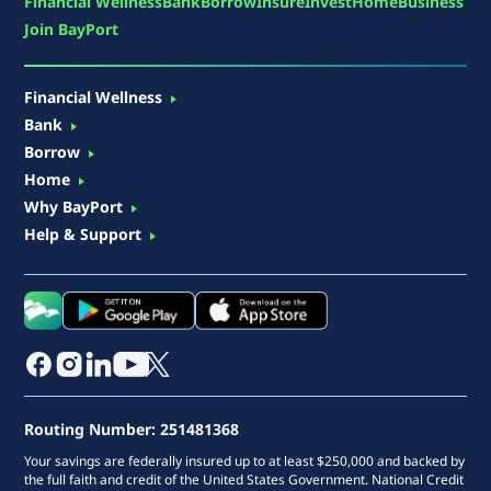
Financial Wellness
Bank
Borrow
Insure
Invest
Home
Business
Join BayPort
Financial Wellness
Bank
Borrow
Home
Why BayPort
Help & Support
Routing Number: 251481368
Your savings are federally insured up to at least $250,000 and backed by
the full faith and credit of the United States Government. National Credit