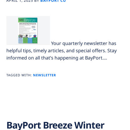
APRIL 1, 2025
BY
BAYPORT CU
Your quarterly newsletter has
helpful tips, timely articles, and special offers. Stay
informed on all that’s happening at BayPort....
TAGGED WITH:
NEWSLETTER
BayPort Breeze Winter