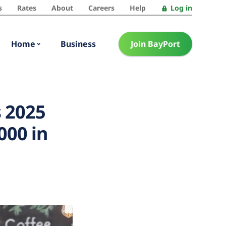
s
Rates
About
Careers
Help
Log in
Home
Business
Join BayPort
 2025
000 in