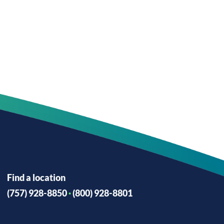
Find a location
(757) 928-8850
·
(800) 928-8801