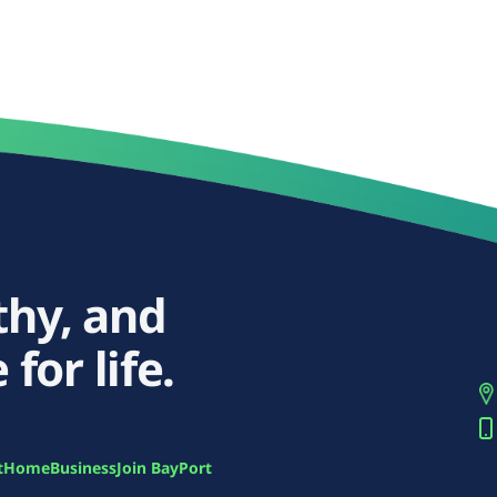
thy, and
 for life.
t
Home
Business
Join BayPort