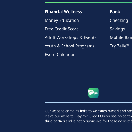
Financial Wellness
Bank
Money Education
Checking
Free Credit Score
Savings
Adult Workshops & Events
Mobile Ban
®
Youth & School Programs
Try Zelle
Event Calendar
Our website contains links to websites owned and opera
leave our website. BayPort Credit Union has no contro
third parties and is not responsible for these websites,