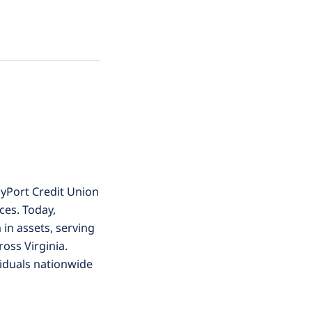
yPort Credit Union
ces. Today,
 in assets, serving
oss Virginia.
viduals nationwide