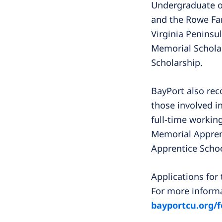
Undergraduate or
and the Rowe Fam
Virginia Peninsu
Memorial Scholar
Scholarship.
BayPort also rec
those involved in
full-time workin
Memorial Apprent
Apprentice Schoo
Applications for
For more informa
bayportcu.org/