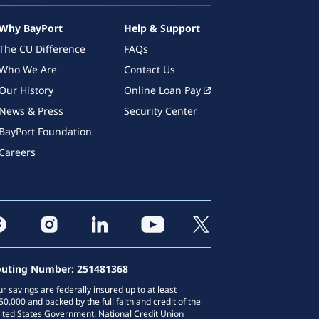
Why BayPort
Help & Support
The CU Difference
FAQs
Who We Are
Contact Us
Our History
Online Loan Pay
News & Press
Security Center
BayPort Foundation
Careers
uting Number: 251481368
ur savings are federally insured up to at least
50,000 and backed by the full faith and credit of the
ited States Government. National Credit Union