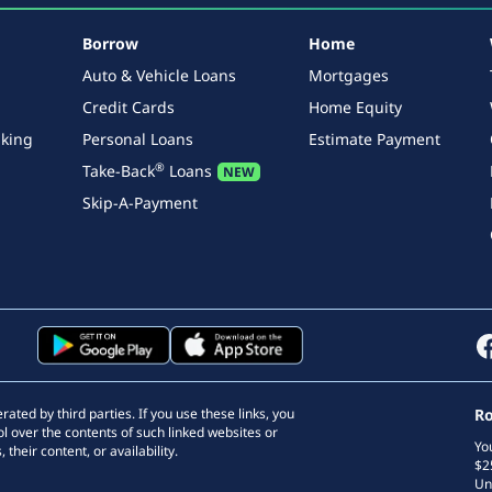
Borrow
Home
Auto & Vehicle Loans
Mortgages
Credit Cards
Home Equity
king
Personal Loans
Estimate Payment
®
Take-Back
Loans
Skip-A-Payment
ted by third parties. If you use these links, you
Ro
l over the contents of such linked websites or
Yo
 their content, or availability.
$2
Un