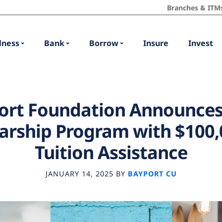
Branches & ITM
lness
Bank
Borrow
Insure
Invest
ort Foundation Announces
arship Program with $100,
Tuition Assistance
JANUARY 14, 2025
BY
BAYPORT CU