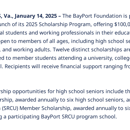
Va., January 14, 2025 –
The BayPort Foundation is 
nch of its 2025 Scholarship Program, offering $100,0
cal students and working professionals in their educat
pen to members of all ages, including high school se
, and working adults. Twelve distinct scholarships are
ed to member students attending a university, college
. Recipients will receive financial support ranging f
rship opportunities for high school seniors include 
ship, awarded annually to six high school seniors, a
 (SRCU) Member Scholarship, awarded annually to si
g a participating BayPort SRCU program school.