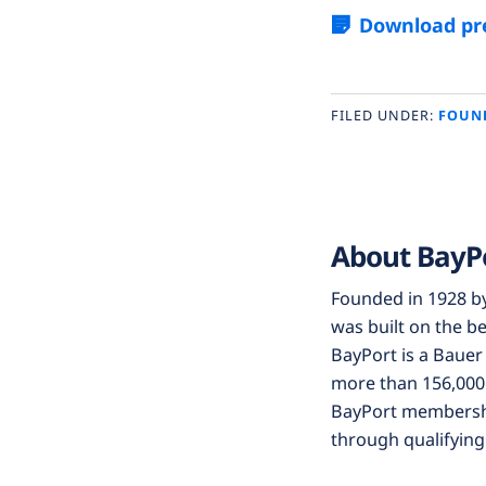
Download pre
FILED UNDER:
FOUN
About BayP
Founded in 1928 b
was built on the be
BayPort is a Bauer 
more than 156,000 
BayPort membership
through qualifying