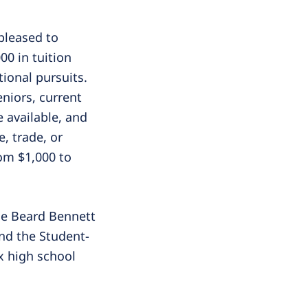
pleased to
00 in tuition
ional pursuits.
niors, current
 available, and
, trade, or
rom $1,000 to
the Beard Bennett
nd the Student-
x high school