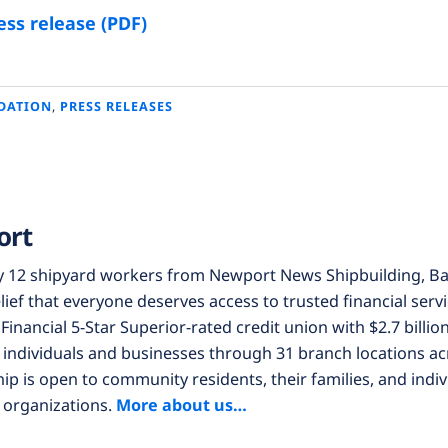
ss release (PDF)
DATION
,
PRESS RELEASES
ort
y 12 shipyard workers from Newport News Shipbuilding, Ba
lief that everyone deserves access to trusted financial servi
Financial 5-Star Superior-rated credit union with $2.7 billion
individuals and businesses through 31 branch locations acr
 is open to community residents, their families, and indi
 organizations.
More about us…