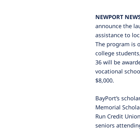
NEWPORT NEWS, 
announce the lau
assistance to lo
The program is o
college students
36 will be award
vocational school
$8,000.
BayPort’s schola
Memorial Scholar
Run Credit Union
seniors attendin