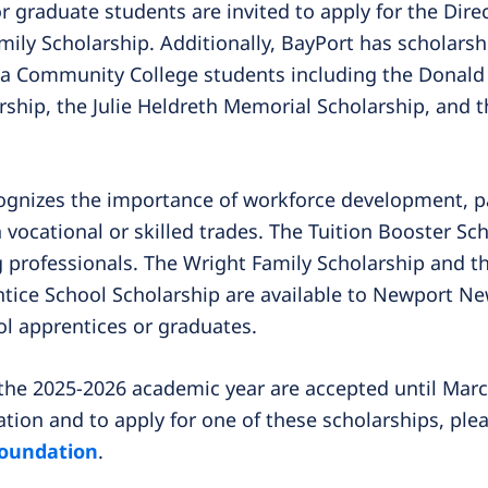
 graduate students are invited to apply for the Dire
ily Scholarship. Additionally, BayPort has scholars
la Community College students including the Donald 
ship, the Julie Heldreth Memorial Scholarship, and 
ognizes the importance of workforce development, par
 vocational or skilled trades. The Tuition Booster Sc
g professionals. The Wright Family Scholarship and t
ice School Scholarship are available to Newport Ne
l apprentices or graduates.
 the 2025-2026 academic year are accepted until Marc
tion and to apply for one of these scholarships, plea
foundation
.