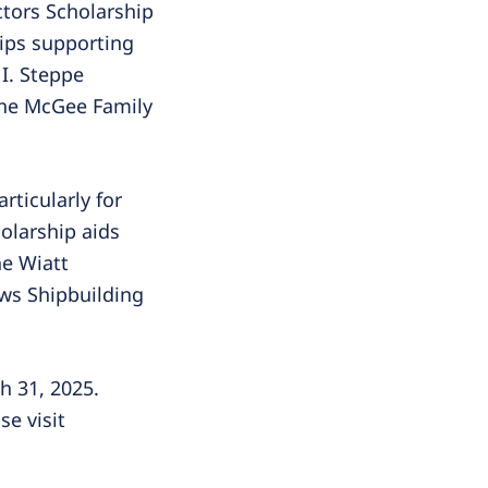
ctors Scholarship
hips supporting
I. Steppe
the McGee Family
ticularly for
holarship aids
he Wiatt
ws Shipbuilding
h 31, 2025.
se visit