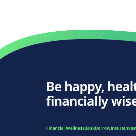
Be happy, heal
financially wise
Financial Wellness
Bank
Borrow
Insure
Inves