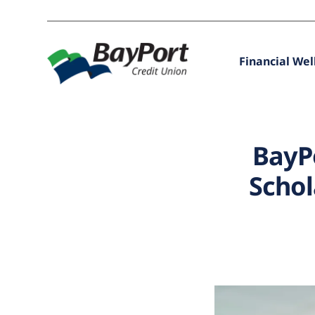
Financial Wel
BayP
Schol