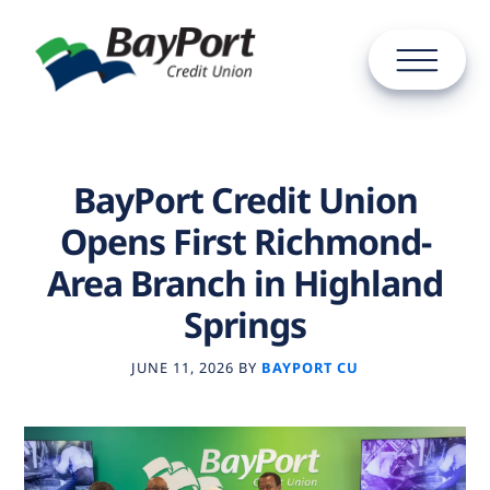
BayPort Credit Union
Opens First Richmond-
Area Branch in Highland
Springs
JUNE 11, 2026
BY
BAYPORT CU