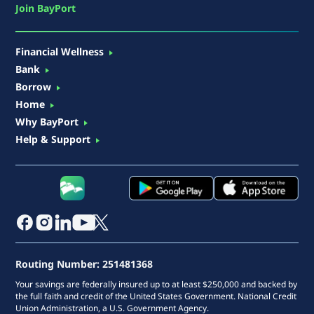
Join BayPort
Financial Wellness
Bank
Borrow
Home
Why BayPort
Help & Support
Routing Number: 251481368
Your savings are federally insured up to at least $250,000 and backed by
the full faith and credit of the United States Government. National Credit
Union Administration, a U.S. Government Agency.