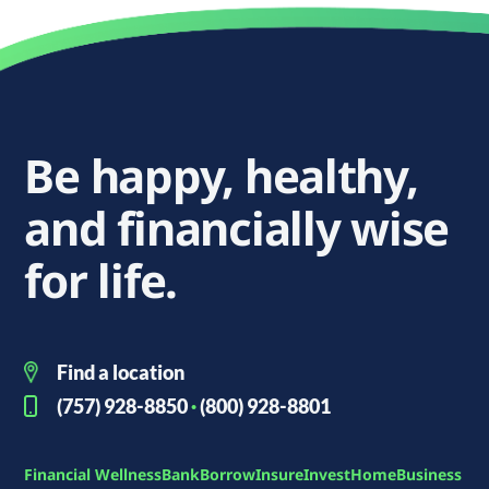
Be happy, healthy,
and financially wise
for life.
Find a location
(757) 928-8850
·
(800) 928-8801
Financial Wellness
Bank
Borrow
Insure
Invest
Home
Business