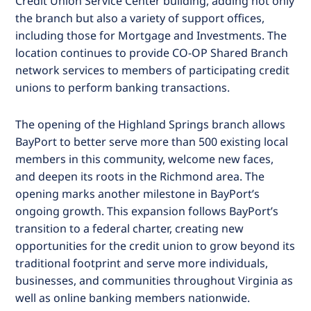
Credit Union Service Center building, adding not only
the branch but also a variety of support offices,
including those for Mortgage and Investments. The
location continues to provide CO-OP Shared Branch
network services to members of participating credit
unions to perform banking transactions.
The opening of the Highland Springs branch allows
BayPort to better serve more than 500 existing local
members in this community, welcome new faces,
and deepen its roots in the Richmond area. The
opening marks another milestone in BayPort’s
ongoing growth. This expansion follows BayPort’s
transition to a federal charter, creating new
opportunities for the credit union to grow beyond its
traditional footprint and serve more individuals,
businesses, and communities throughout Virginia as
well as online banking members nationwide.