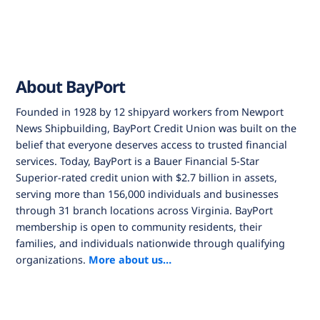
About BayPort
Founded in 1928 by 12 shipyard workers from Newport
News Shipbuilding, BayPort Credit Union was built on the
belief that everyone deserves access to trusted financial
services. Today, BayPort is a Bauer Financial 5-Star
Superior-rated credit union with $2.7 billion in assets,
serving more than 156,000 individuals and businesses
through 31 branch locations across Virginia. BayPort
membership is open to community residents, their
families, and individuals nationwide through qualifying
organizations.
More about us…