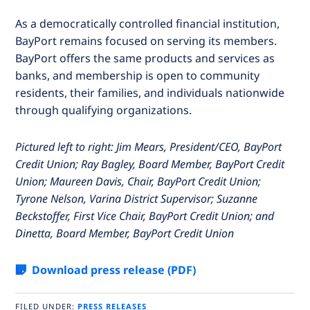
As a democratically controlled financial institution,
BayPort remains focused on serving its members.
BayPort offers the same products and services as
banks, and membership is open to community
residents, their families, and individuals nationwide
through qualifying organizations.
Pictured left to right: Jim Mears, President/CEO, BayPort
Credit Union; Ray Bagley, Board Member, BayPort Credit
Union; Maureen Davis, Chair, BayPort Credit Union;
Tyrone Nelson, Varina District Supervisor;
Suzanne
Beckstoffer, First Vice Chair, BayPort Credit Union; and
Dinetta, Board Member, BayPort Credit Union
Download press release (PDF)
FILED UNDER:
PRESS RELEASES