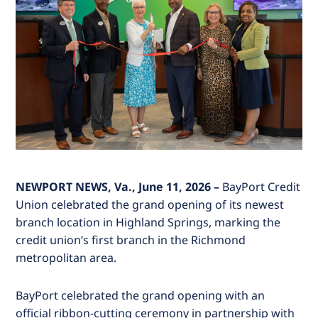
NEWPORT NEWS, Va., June 11, 2026 –
BayPort Credit
Union celebrated the grand opening of its newest
branch location in Highland Springs, marking the
credit union’s first branch in the Richmond
metropolitan area.
BayPort celebrated the grand opening with an
official ribbon-cutting ceremony in partnership with