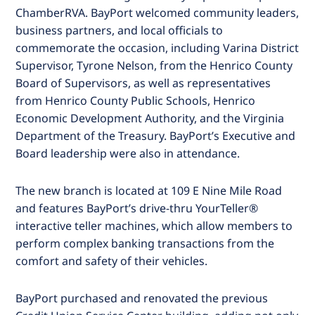
ChamberRVA. BayPort welcomed community leaders,
business partners, and local officials to
commemorate the occasion, including Varina District
Supervisor, Tyrone Nelson, from the Henrico County
Board of Supervisors, as well as representatives
from Henrico County Public Schools, Henrico
Economic Development Authority, and the Virginia
Department of the Treasury. BayPort’s Executive and
Board leadership were also in attendance.
The new branch is located at 109 E Nine Mile Road
and features BayPort’s drive-thru YourTeller®
interactive teller machines, which allow members to
perform complex banking transactions from the
comfort and safety of their vehicles.
BayPort purchased and renovated the previous