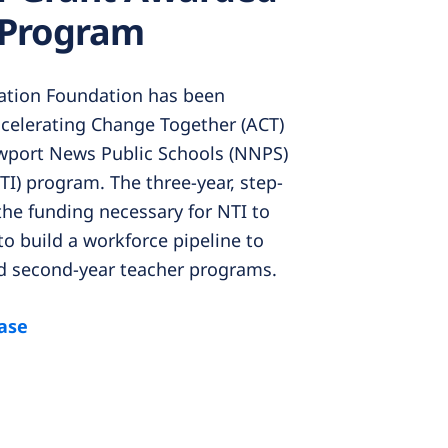
 Program
tion Foundation has been
celerating Change Together (ACT)
wport News Public Schools (NNPS)
TI) program. The three-year, step-
the funding necessary for NTI to
to build a workforce pipeline to
d second-year teacher programs.
ease