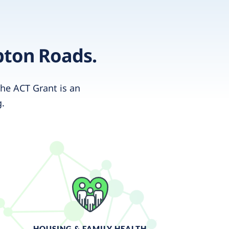
pton Roads.
he ACT Grant is an
g.
HOUSING & FAMILY HEALTH