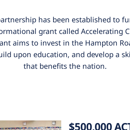
rtnership has been established to fun
ormational grant called Accelerating
rant aims to invest in the Hampton Ro
ild upon education, and develop a ski
that benefits the nation.
$500,000 AC