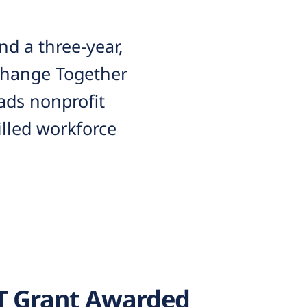
d a three-year,
 Change Together
ads nonprofit
lled workforce
T Grant Awarded