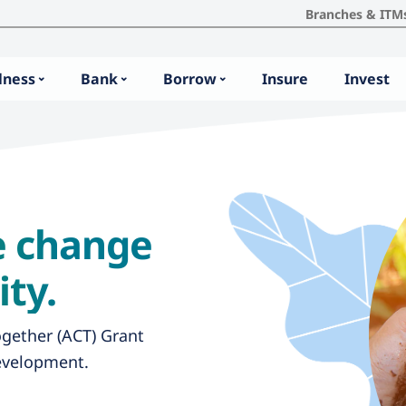
Branches & ITM
lness
Bank
Borrow
Insure
Invest
te change
ty.
ogether (ACT) Grant
evelopment.