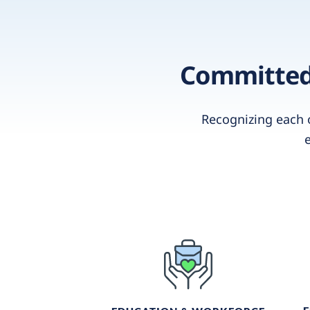
Committed 
Recognizing each 
e