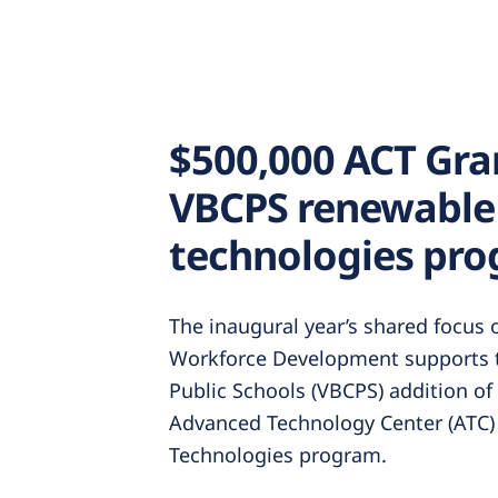
$500,000 ACT Gra
VBCPS renewable
technologies pro
The inaugural year’s shared focus
Workforce Development supports t
Public Schools (VBCPS) addition of
Advanced Technology Center (ATC)
Technologies program.