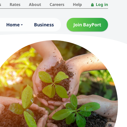
s
Rates
About
Careers
Help
Log in
Home
Business
Join BayPort