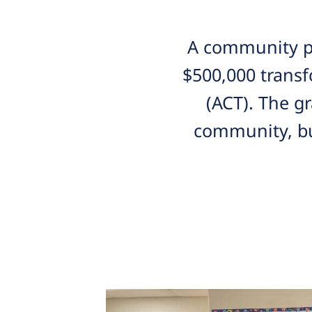
A community pa
$500,000 transf
(ACT). The g
community, bu