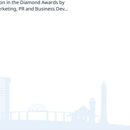
won in the Diamond Awards by
rketing, PR and Business Dev...