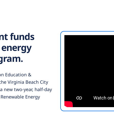
nt funds
 energy
gram.
 on Education &
he Virginia Beach City
 a new two-year, half-day
 Renewable Energy