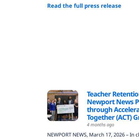
Read the full press release
Teacher Retentio
Newport News Pu
through Acceler
Together (ACT) G
4 months ago
NEWPORT NEWS, March 17, 2026 – In c