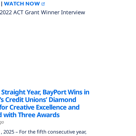
 |
WATCH NOW
022 ACT Grant Winner Interview
h Straight Year, BayPort Wins in
’s Credit Unions’ Diamond
or Creative Excellence and
 with Three Awards
go
2025 – For the fifth consecutive year,