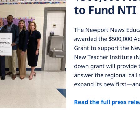
to Fund NTI
The Newport News Educa
awarded the $500,000 Ac
Grant to support the Ne
New Teacher Institute (N
down grant will provide 
answer the regional call 
expand its new first—an
Read the full press rel