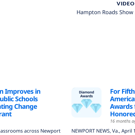
VIDEO
Hampton Roads Show 2
n Improves in
For Fift
blic Schools
America
ating Change
Awards f
rant
Honored
16 months a
lassrooms across Newport
NEWPORT NEWS, Va., April 1, 