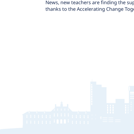
News, new teachers are finding the sup
thanks to the Accelerating Change Tog