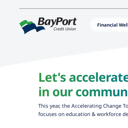
Financial Wel
Let's accelera
in our communi
This year, the Accelerating Change T
focuses on education & workforce d