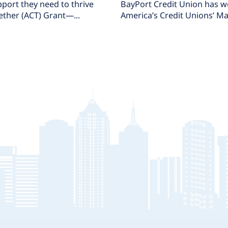
port they need to thrive
BayPort Credit Union has 
ether (ACT) Grant—...
America’s Credit Unions’ Ma