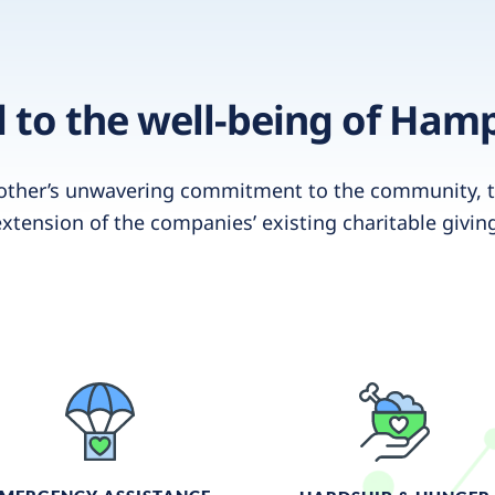
to the well-being of Ham
other’s unwavering commitment to the community, t
xtension of the companies’ existing charitable givin